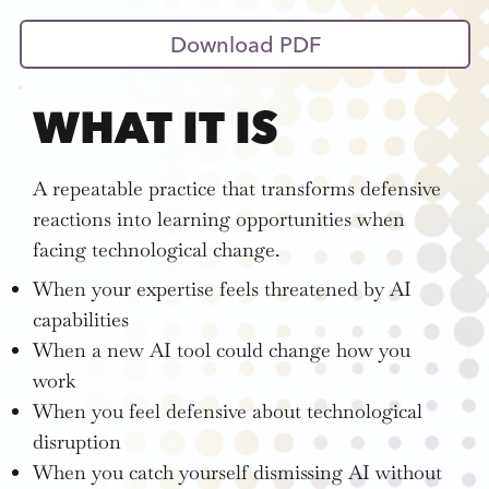
Download PDF
WHAT IT IS
A repeatable practice that transforms defensive
reactions into learning opportunities when
facing technological change.
When your expertise feels threatened by AI
capabilities
When a new AI tool could change how you
work
When you feel defensive about technological
disruption
When you catch yourself dismissing AI without