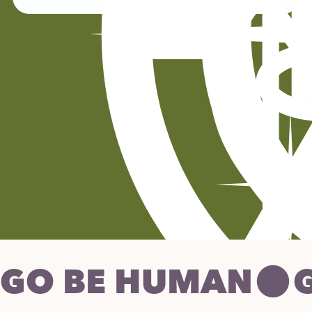
GO BE HUMAN