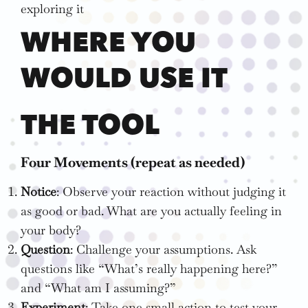
exploring it
WHERE YOU
WOULD USE IT
THE TOOL
Four Movements (repeat as needed)
Notice
: Observe your reaction without judging it
as good or bad. What are you actually feeling in
your body?
Question
: Challenge your assumptions. Ask
questions like “What’s really happening here?”
and “What am I assuming?”
Experiment
: Take one small action to test your