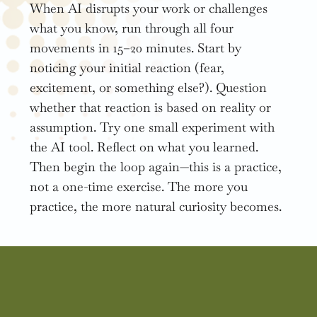
When AI disrupts your work or challenges
what you know, run through all four
movements in 15–20 minutes. Start by
noticing your initial reaction (fear,
excitement, or something else?). Question
whether that reaction is based on reality or
assumption. Try one small experiment with
the AI tool. Reflect on what you learned.
Then begin the loop again—this is a practice,
not a one-time exercise. The more you
practice, the more natural curiosity becomes.