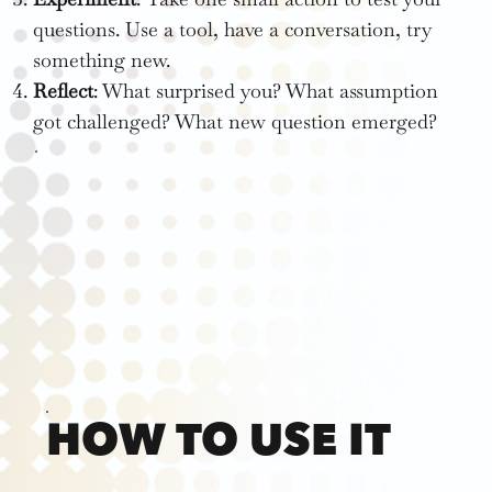
questions. Use a tool, have a conversation, try
something new.
Reflect
: What surprised you? What assumption
got challenged? What new question emerged?
HOW TO USE IT