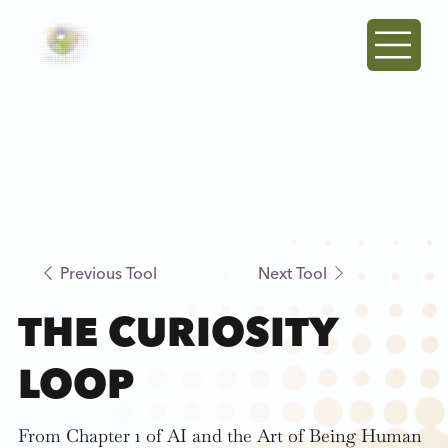
Previous Tool
Next Tool
THE CURIOSITY
LOOP
From Chapter 1 of AI and the Art of Being Human