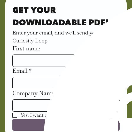
GET YOUR 
DOWNLOADABLE PDF!
Enter your email, and we'll send you the 
Curiosity Loop
First name
Email
*
Company Name
Yes, I want to receive updates about the book!
Get This Tool