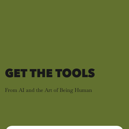
GET THE TOOLS
From AI and the Art of Being Human