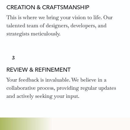
CREATION & CRAFTSMANSHIP
This is where we bring your vision to life. Our
talented team of designers, developers, and
strategists meticulously.
3
REVIEW & REFINEMENT
Your feedback is invaluable. We believe in a
collaborative process, providing regular updates
and actively seeking your input.