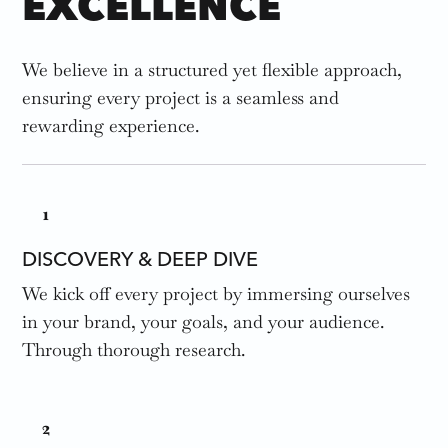
EXCELLENCE
We believe in a structured yet flexible approach,
ensuring every project is a seamless and
rewarding experience.
1
DISCOVERY & DEEP DIVE
We kick off every project by immersing ourselves
in your brand, your goals, and your audience.
Through thorough research.
2