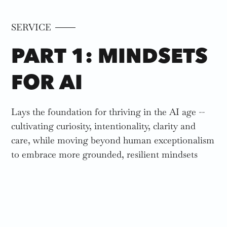
SERVICE
PART 1: MINDSETS
FOR AI
Lays the foundation for thriving in the AI age --
cultivating curiosity, intentionality, clarity and
care, while moving beyond human exceptionalism
to embrace more grounded, resilient mindsets