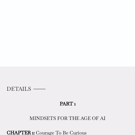
DETAILS
PART 1
MINDSETS FOR THE AGE OF AI
CHAPTER 1:
 Courage To Be Curious  