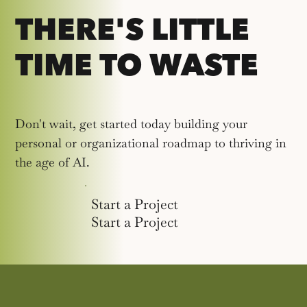
THERE'S LITTLE
TIME TO WASTE
Don't wait, get started today building your
personal or organizational roadmap to thriving in
the age of AI.
Start a Project
Start a Project