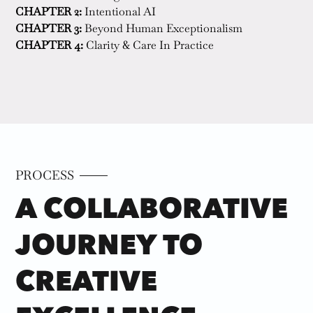
CHAPTER 2:
 Intentional AI 
CHAPTER 3:
 Beyond Human Exceptionalism   
CHAPTER 4:
 Clarity & Care In Practice  
PROCESS
A COLLABORATIVE
JOURNEY TO
CREATIVE